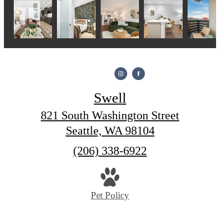
Swell
821 South Washington Street
Seattle, WA 98104
Call
(206) 338-6922
us
at
Pet Policy