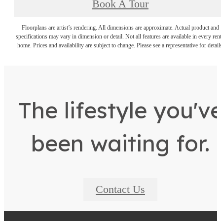
Book A Tour
Floorplans are artist’s rendering. All dimensions are approximate. Actual product and
specifications may vary in dimension or detail. Not all features are available in every rent
home. Prices and availability are subject to change. Please see a representative for detail
The lifestyle you'v
been waiting for.
Contact Us