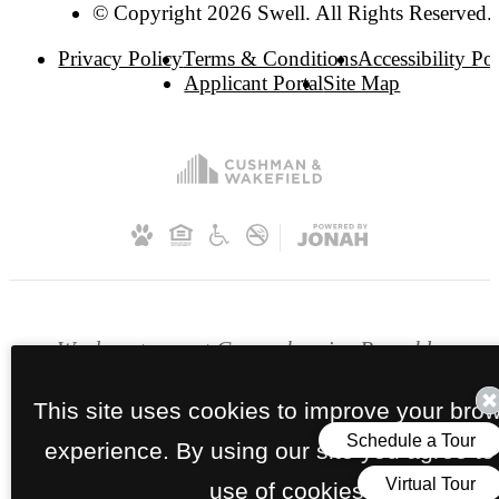
© Copyright 2026 Swell. All Rights Reserved.
Privacy Policy
Terms & Conditions
Accessibility Po
Applicant Portal
Site Map
We do not accept Comprehensive Reusable
Tenant Screening Reports as defined by and
This site uses cookies to improve your bro
pursuant to RCW 59.18.030. Section 8 and
other subsidy programs welcome.
experience. By using our site you agree to
use of cookies.