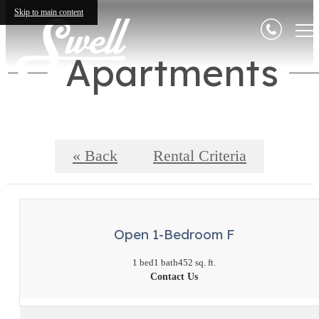
Skip to main content
Apartments
« Back
Rental Criteria
Open 1-Bedroom F
1 bed
1 bath
452 sq. ft.
Contact Us