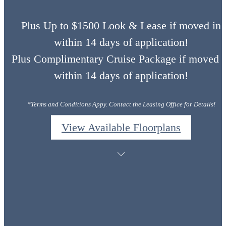
Plus Up to $1500 Look & Lease if moved in
within 14 days of application!
Plus Complimentary Cruise Package if moved i
within 14 days of application!
*Terms and Conditions Appy. Contact the Leasing Office for Details!
View Available Floorplans