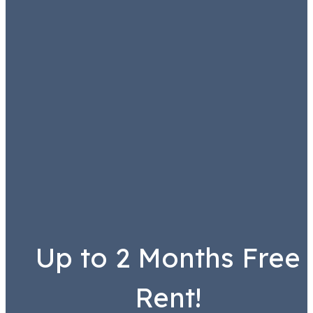
Up to 2 Months Free
Rent!