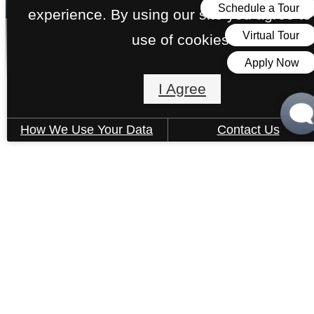
experience. By using our site you agree to
use of cookies.
Apartments
I Agree
How We Use Your Data
Contact Us
« Back
Rental Criteria
Open 1-Bedroom A, C, D MFTE
1 bed
1 bath
526 - 634 sq. ft.
Contact Us
Income-Restricted Home