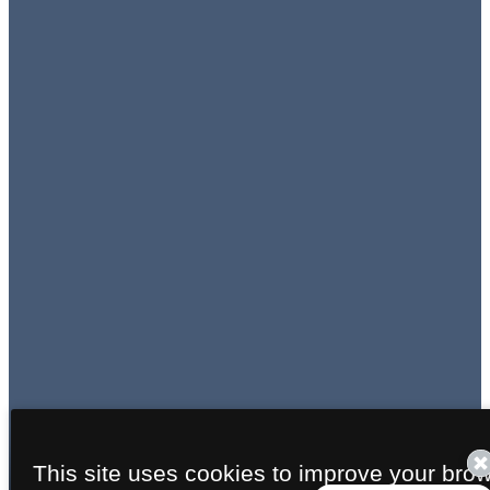
This site uses cookies to improve your bro