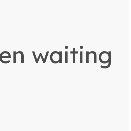
een waiting