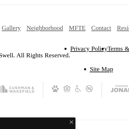
Gallery
Neighborhood
MFTE
Contact
Resi
Privacy Policy
Terms &
well. All Rights Reserved.
Site Map