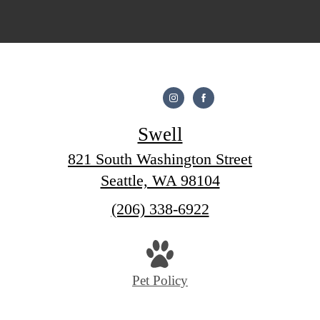
Swell
821 South Washington Street
Seattle, WA 98104
Call
(206) 338-6922
us
at
Pet Policy