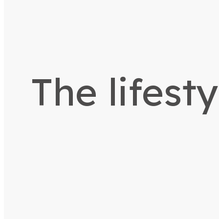
The lifest