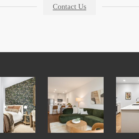
Contact Us