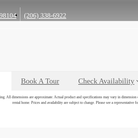
Call
 98104
(206) 338-6922
us
at
Book A Tour
Check Availability
ring. All dimensions are approximate. Actual product and specifications may vary in dimension or 
rental home. Prices and availability are subject to change. Please see a representative for