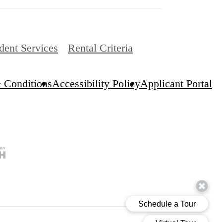
dent Services
Rental Criteria
 Conditions
Accessibility Policy
Applicant Portal