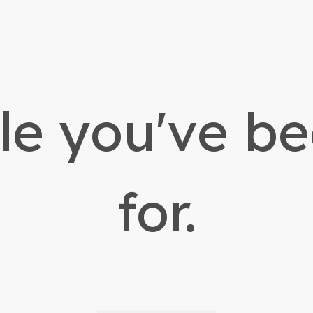
yle you've b
for.