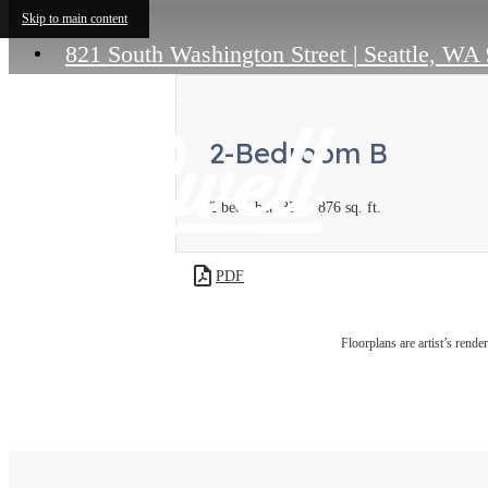
Skip to main content
821 South Washington Street
|
Seattle, WA
2-Bedroom B
2 bed
1 bath
855 - 876 sq. ft.
PDF
Floorplans are artist’s rende