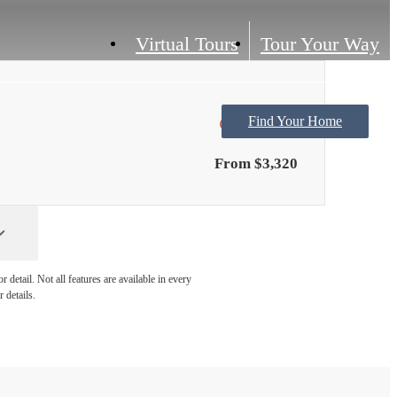
Virtual Tours
Tour Your Way
Find Your Home
Only 1 left!
From $3,320
detail. Not all features are available in every
 details.