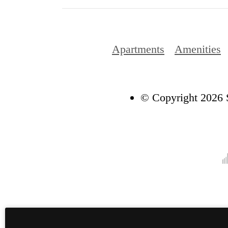
Apartments
Amenities
© Copyright 2026 S